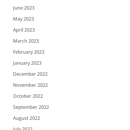
June 2023
May 2023
April 2023
March 2023
February 2023
January 2023
December 2022
November 2022
October 2022
September 2022
August 2022
July 2022