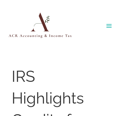
Skip
to
content
IRS
Highlights