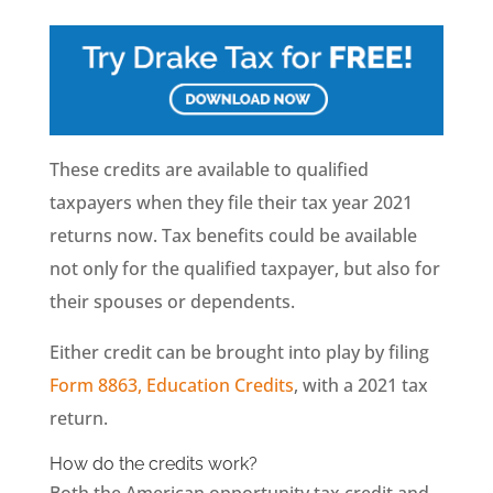
These credits are available to qualified
taxpayers when they file their tax year 2021
returns now. Tax benefits could be available
not only for the qualified taxpayer, but also for
their spouses or dependents.
Either credit can be brought into play by filing
Form 8863, Education Credits
, with a 2021 tax
return.
How do the credits work?