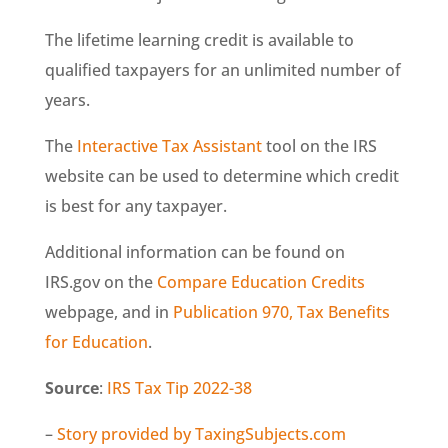
The lifetime learning credit is available to
qualified taxpayers for an unlimited number of
years.
The
Interactive Tax Assistant
tool on the IRS
website can be used to determine which credit
is best for any taxpayer.
Additional information can be found on
IRS.gov on the
Compare Education Credits
webpage, and in
Publication 970, Tax Benefits
for Education
.
Source
:
IRS Tax Tip 2022-38
–
Story provided by TaxingSubjects.com