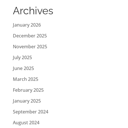
Archives
January 2026
December 2025
November 2025
July 2025
June 2025
March 2025
February 2025
January 2025
September 2024
August 2024