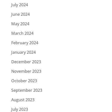
July 2024
June 2024
May 2024
March 2024
February 2024
January 2024
December 2023
November 2023
October 2023
September 2023
August 2023
July 2023