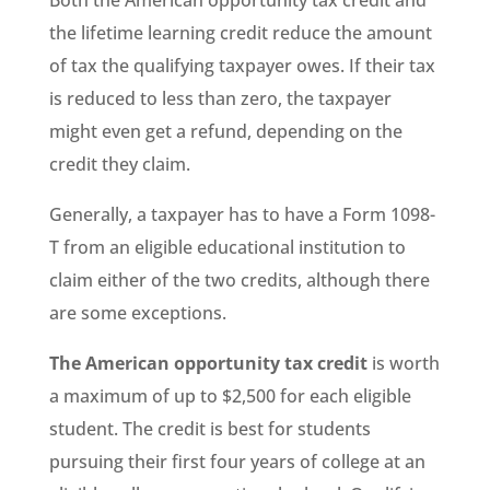
Both the American opportunity tax credit and
the lifetime learning credit reduce the amount
of tax the qualifying taxpayer owes. If their tax
is reduced to less than zero, the taxpayer
might even get a refund, depending on the
credit they claim.
Generally, a taxpayer has to have a Form 1098-
T from an eligible educational institution to
claim either of the two credits, although there
are some exceptions.
The American opportunity tax credit
is worth
a maximum of up to $2,500 for each eligible
student. The credit is best for students
pursuing their first four years of college at an