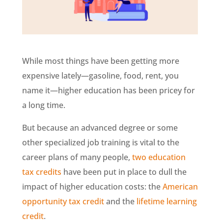
While most things have been getting more
expensive lately—gasoline, food, rent, you
name it—higher education has been pricey for
a long time.
But because an advanced degree or some
other specialized job training is vital to the
career plans of many people,
two education
tax credits
have been put in place to dull the
impact of higher education costs: the
American
opportunity tax credit
and the
lifetime learning
credit
.