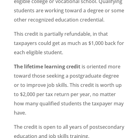
eligible college or vocational school. Qualifying
students are working toward a degree or some
other recognized education credential.
This credit is partially refundable, in that
taxpayers could get as much as $1,000 back for
each eligible student.
The lifetime learning credit
is oriented more
toward those seeking a postgraduate degree
or to improve job skills. This credit is worth up
to $2,000 per tax return per year, no matter
how many qualified students the taxpayer may
have.
The credit is open to all years of postsecondary
education and job skills training.