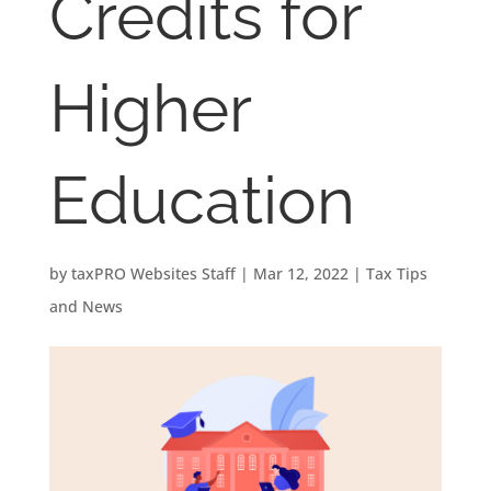
Credits for
Higher
Education
by
taxPRO Websites Staff
|
Mar 12, 2022
|
Tax Tips
and News