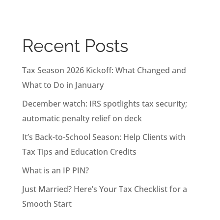
Recent Posts
Tax Season 2026 Kickoff: What Changed and
What to Do in January
December watch: IRS spotlights tax security;
automatic penalty relief on deck
It’s Back-to-School Season: Help Clients with
Tax Tips and Education Credits
What is an IP PIN?
Just Married? Here’s Your Tax Checklist for a
Smooth Start