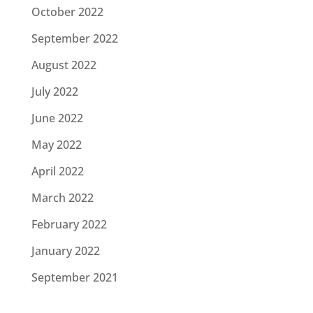
October 2022
September 2022
August 2022
July 2022
June 2022
May 2022
April 2022
March 2022
February 2022
January 2022
September 2021