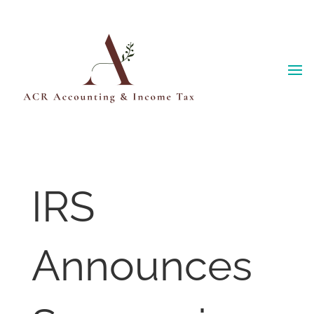
Skip
to
content
IRS
Announces