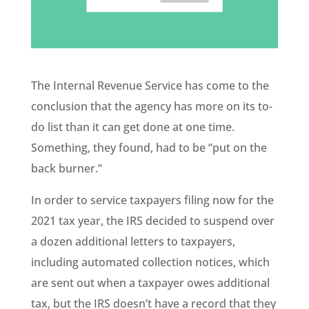
The Internal Revenue Service has come to the
conclusion that the agency has more on its to-
do list than it can get done at one time.
Something, they found, had to be “put on the
back burner.”
In order to service taxpayers filing now for the
2021 tax year, the IRS decided to suspend over
a dozen additional letters to taxpayers,
including automated collection notices, which
are sent out when a taxpayer owes additional
tax, but the IRS doesn’t have a record that they