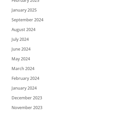
February 2025
January 2025
September 2024
August 2024
July 2024
June 2024
May 2024
March 2024
February 2024
January 2024
December 2023
November 2023