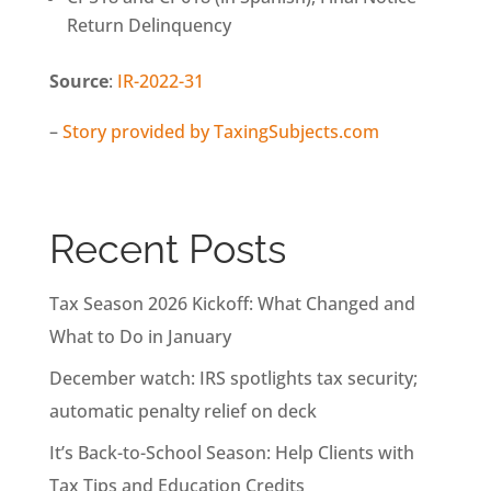
Return Delinquency
Source
:
IR-2022-31
–
Story provided by TaxingSubjects.com
Recent Posts
Tax Season 2026 Kickoff: What Changed and
What to Do in January
December watch: IRS spotlights tax security;
automatic penalty relief on deck
It’s Back-to-School Season: Help Clients with
Tax Tips and Education Credits