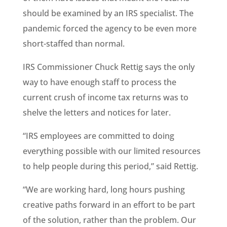
should be examined by an IRS specialist. The
pandemic forced the agency to be even more
short-staffed than normal.
IRS Commissioner Chuck Rettig says the only
way to have enough staff to process the
current crush of income tax returns was to
shelve the letters and notices for later.
“IRS employees are committed to doing
everything possible with our limited resources
to help people during this period,” said Rettig.
“We are working hard, long hours pushing
creative paths forward in an effort to be part
of the solution, rather than the problem. Our