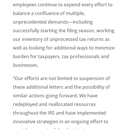
employees continue to expend every effort to
balance a confluence of multiple,
unprecedented demands—including
successfully starting the filing season, working
our inventory of unprocessed tax returns as
well as looking for additional ways to minimize
burden for taxpayers, tax professionals and
businesses.
“Our efforts are not limited to suspension of
these additional letters and the possibility of
similar actions going forward. We have
redeployed and reallocated resources
throughout the IRS and have implemented
innovative strategies in an ongoing effort to