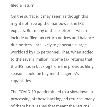
filed a return.
On the surface, it may seem as though this
might not free up the manpower the IRS
expects. But many of these letters—which
include unfiled tax return notices and balance-
due notices—are likely to generate a large
workload by IRS personnel. That, when added
to the several million income tax returns that
the IRS has in backlog from the previous filing
season, could be beyond the agency’s
capabilities.
The COVID-19 pandemic led to a slowdown in
processing of these backlogged returns; many
of them have issues that meant the returns