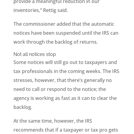
provide a meaningful reduction in our
inventories,” Rettig said.
The commissioner added that the automatic
notices have been suspended until the IRS can
work through the backlog of returns.
Not all notices stop
Some notices will still go out to taxpayers and
tax professionals in the coming weeks. The IRS
stresses, however, that there’s generally no
need to call or respond to the notice; the
agency is working as fast as it can to clear the
backlog.
At the same time, however, the IRS
recommends that if a taxpayer or tax pro gets