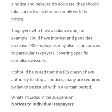
a notice and believes it’s accurate, they should
take corrective action to comply with the
notice.
Taxpayers who have a balance due, for
example, could have interest and penalties
increase. IRS employees may also issue notices
to particular taxpayers, covering specific
compliance issues.
It should be noted that the IRS doesn’t have
authority to stop all notices; many are required
by law to be issued within a certain period.
What’s included in the suspension?
Notices to individual taxpayers: