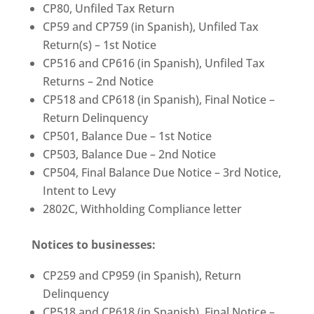
CP80, Unfiled Tax Return
CP59 and CP759 (in Spanish), Unfiled Tax
Return(s) – 1st Notice
CP516 and CP616 (in Spanish), Unfiled Tax
Returns – 2nd Notice
CP518 and CP618 (in Spanish), Final Notice –
Return Delinquency
CP501, Balance Due – 1st Notice
CP503, Balance Due – 2nd Notice
CP504, Final Balance Due Notice – 3rd Notice,
Intent to Levy
2802C, Withholding Compliance letter
Notices to businesses:
CP259 and CP959 (in Spanish), Return
Delinquency
CP518 and CP618 (in Spanish), Final Notice –