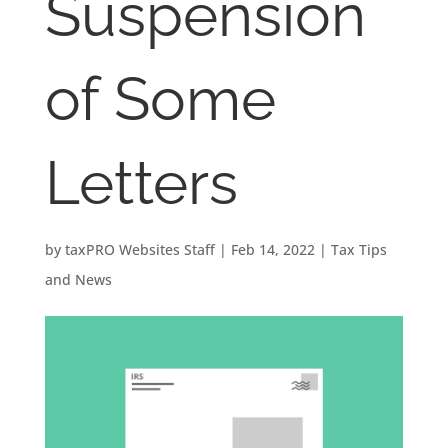
Suspension
of Some
Letters
by
taxPRO Websites Staff
|
Feb 14, 2022
|
Tax Tips
and News