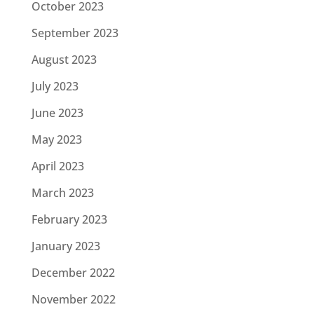
October 2023
September 2023
August 2023
July 2023
June 2023
May 2023
April 2023
March 2023
February 2023
January 2023
December 2022
November 2022