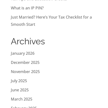
What is an IP PIN?
Just Married? Here’s Your Tax Checklist for a
Smooth Start
Archives
January 2026
December 2025
November 2025
July 2025
June 2025
March 2025